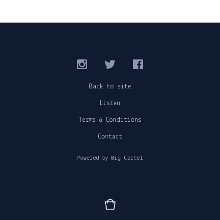
Back to site
Listen
Terms & Conditions
Contact
Powered by Big Cartel