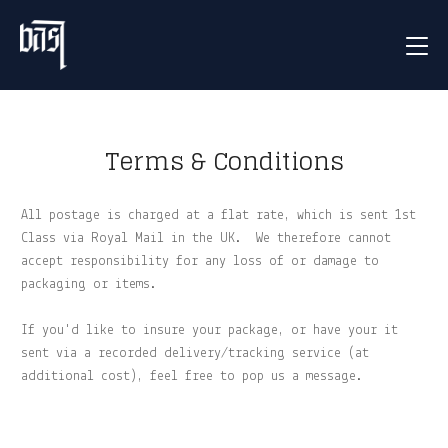
Terms & Conditions
All postage is charged at a flat rate, which is sent 1st
Class via Royal Mail in the UK. We therefore cannot
accept responsibility for any loss of or damage to
packaging or items.
If you'd like to insure your package, or have your it
sent via a recorded delivery/tracking service (at
additional cost), feel free to pop us a message.