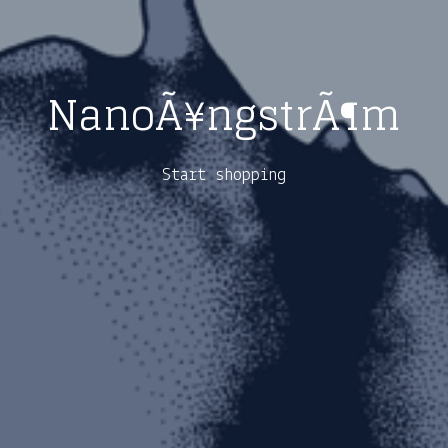
NanoÃ¥ngstrÃ¶m
Start shopping