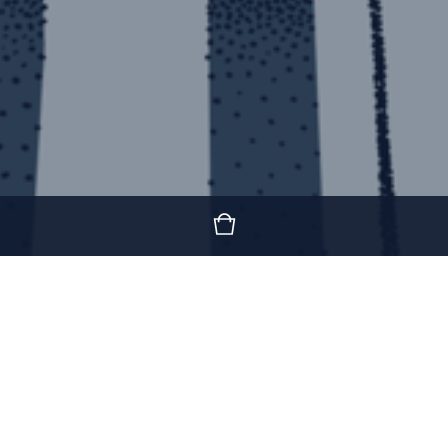
Featured Products